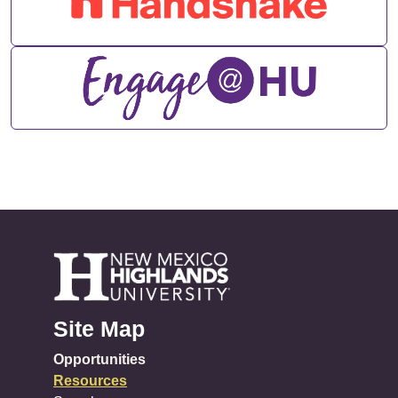
Site Map
Opportunities
Resources