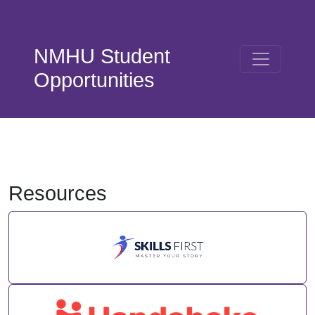
Skip to main content
NMHU Student
Opportunities
Resources