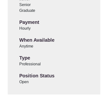
Senior
Graduate
Payment
Hourly
When Available
Anytime
Type
Professional
Position Status
Open