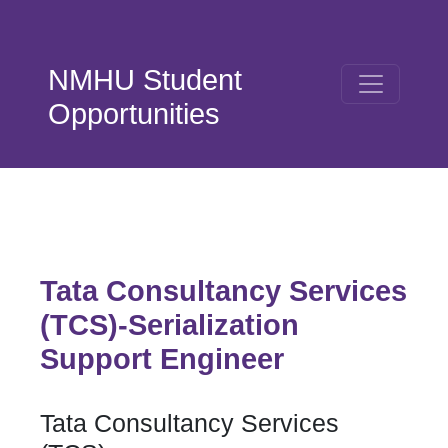
Skip to main content
NMHU Student
Opportunities
Tata Consultancy Services
(TCS)-Serialization
Support Engineer
Tata Consultancy Services