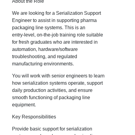
About the Role
We are looking for a Serialization Support
Engineer to assist in supporting pharma
packaging line systems. This is an
entry‑level, on‑the‑job training role suitable
for fresh graduates who are interested in
automation, hardware/software
troubleshooting, and regulated
manufacturing environments.
You will work with senior engineers to learn
how serialization systems operate, support
daily production activities, and ensure
smooth functioning of packaging line
equipment.
Key Responsibilities
Provide basic support for serialization