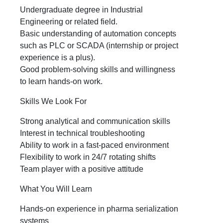
Undergraduate degree in Industrial
Engineering or related field.
Basic understanding of automation concepts
such as PLC or SCADA (internship or project
experience is a plus).
Good problem‑solving skills and willingness
to learn hands-on work.
Skills We Look For
Strong analytical and communication skills
Interest in technical troubleshooting
Ability to work in a fast-paced environment
Flexibility to work in 24/7 rotating shifts
Team player with a positive attitude
What You Will Learn
Hands-on experience in pharma serialization
systems