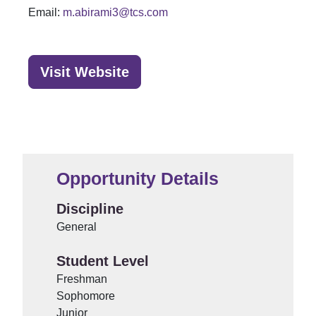
Email:
m.abirami3@tcs.com
Visit Website
Opportunity Details
Discipline
General
Student Level
Freshman
Sophomore
Junior