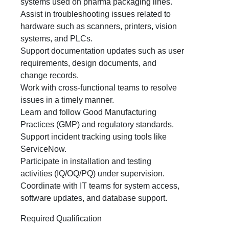
systems used on pharma packaging lines.
Assist in troubleshooting issues related to
hardware such as scanners, printers, vision
systems, and PLCs.
Support documentation updates such as user
requirements, design documents, and
change records.
Work with cross‑functional teams to resolve
issues in a timely manner.
Learn and follow Good Manufacturing
Practices (GMP) and regulatory standards.
Support incident tracking using tools like
ServiceNow.
Participate in installation and testing
activities (IQ/OQ/PQ) under supervision.
Coordinate with IT teams for system access,
software updates, and database support.
Required Qualification