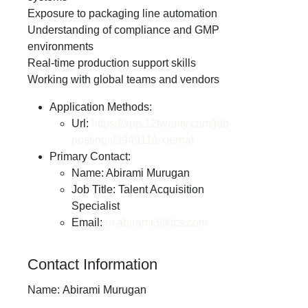
Exposure to packaging line automation
Understanding of compliance and GMP
environments
Real-time production support skills
Working with global teams and vendors
Application Methods:
Url:
https://app.12twenty.com/job-
postings/394911/external
Primary Contact:
Name: Abirami Murugan
Job Title: Talent Acquisition
Specialist
Email:
m.abirami3@tcs.com
Contact Information
Name:
Abirami Murugan