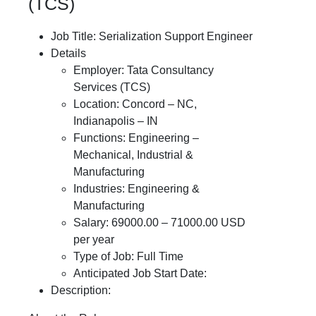
(TCS)
Job Title: Serialization Support Engineer
Details
Employer: Tata Consultancy
Services (TCS)
Location: Concord – NC,
Indianapolis – IN
Functions: Engineering –
Mechanical, Industrial &
Manufacturing
Industries: Engineering &
Manufacturing
Salary: 69000.00 – 71000.00 USD
per year
Type of Job: Full Time
Anticipated Job Start Date:
Description: