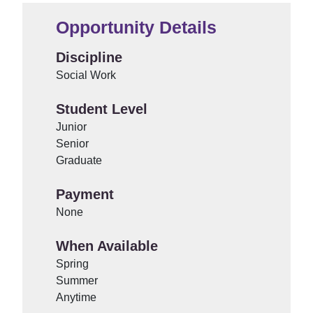
Opportunity Details
Discipline
Social Work
Student Level
Junior
Senior
Graduate
Payment
None
When Available
Spring
Summer
Anytime