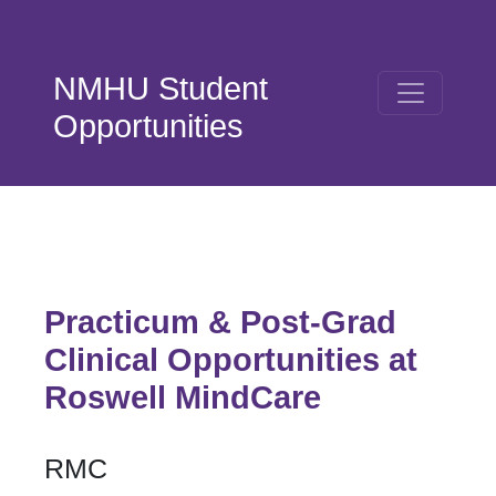
Skip to main content
NMHU Student
Opportunities
Practicum & Post-Grad
Clinical Opportunities at
Roswell MindCare
RMC