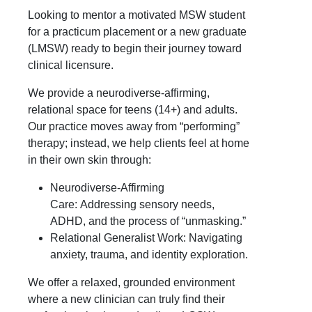
Looking to mentor a motivated MSW student
for a practicum placement or a new graduate
(LMSW) ready to begin their journey toward
clinical licensure.
We provide a neurodiverse-affirming,
relational space for teens (14+) and adults.
Our practice moves away from “performing”
therapy; instead, we help clients feel at home
in their own skin through:
Neurodiverse-Affirming
Care:
Addressing sensory needs,
ADHD, and the process of “unmasking.”
Relational Generalist Work:
Navigating
anxiety, trauma, and identity exploration.
We offer a relaxed, grounded environment
where a new clinician can truly find their