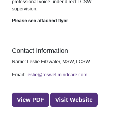
professional voice under direct LCSW
supervision.
Please see attached flyer.
Contact Information
Name:
Leslie Fitzwater, MSW, LCSW
Email:
leslie@roswellmindcare.com
View PDF
Visit Website