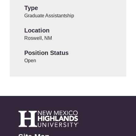
Type
Graduate Assistantship
Location
Roswell, NM
Position Status
Open