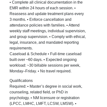
• Complete all clinical documentation in the
EMR within 24 hours of each session. •
Reassess and update treatment plans every
3 months. • Enforce cancellation and
attendance policies with families. • Attend
weekly staff meetings, individual supervision,
and group supervision. • Comply with ethical,
legal, insurance, and mandated reporting
requirements.
Caseload & Schedule • Full-time caseload
built over ~60 days. • Expected ongoing
workload: ~30 billable sessions per week,
Monday–Friday. • No travel required.
Qualifications
Required: • Master’s degree in social work,
counseling, related field, or PhD in
psychology. • NM licensure or registration
(LPCC, LMHC, LMFT, LCSW, LMSW). •