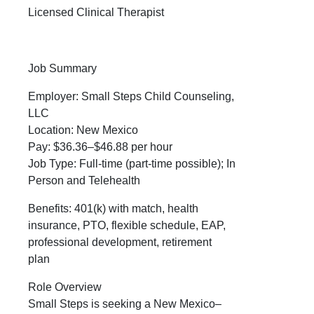
Licensed Clinical Therapist
Job Summary
Employer: Small Steps Child Counseling,
LLC
Location: New Mexico
Pay: $36.36–$46.88 per hour
Job Type: Full-time (part-time possible); In
Person and Telehealth
Benefits: 401(k) with match, health
insurance, PTO, flexible schedule, EAP,
professional development, retirement
plan
Role Overview
Small Steps is seeking a New Mexico–