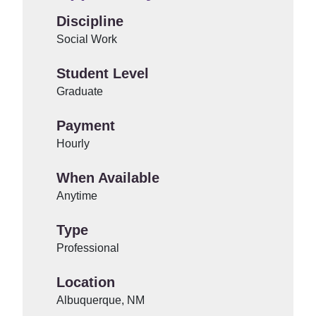
Discipline
Social Work
Student Level
Graduate
Payment
Hourly
When Available
Anytime
Type
Professional
Location
Albuquerque, NM