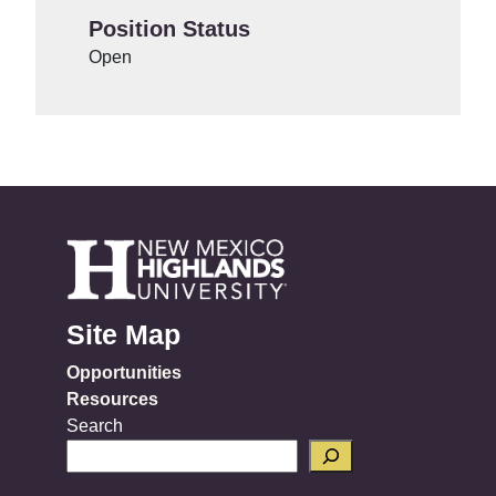
Position Status
Open
Site Map
Opportunities
Resources
Search