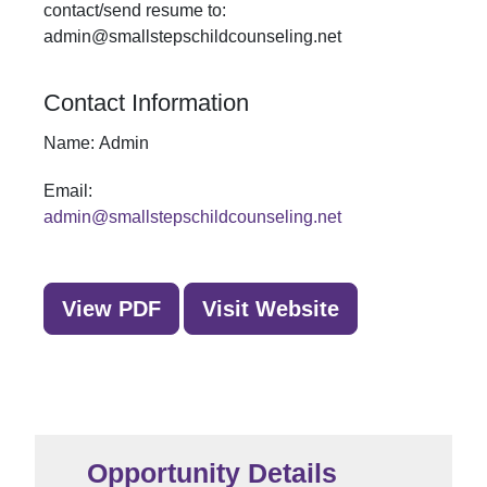
contact/send resume to:
admin@smallstepschildcounseling.net
Contact Information
Name:
Admin
Email:
admin@smallstepschildcounseling.net
View PDF
Visit Website
Opportunity Details