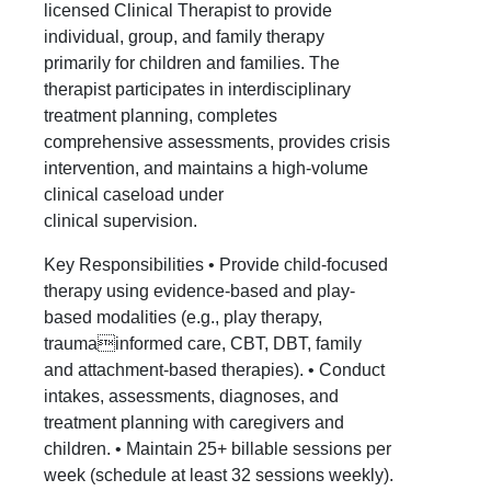
licensed Clinical Therapist to provide
individual, group, and family therapy
primarily for children and families. The
therapist participates in interdisciplinary
treatment planning, completes
comprehensive assessments, provides crisis
intervention, and maintains a high-volume
clinical caseload under
clinical supervision.
Key Responsibilities • Provide child-focused
therapy using evidence-based and play-
based modalities (e.g., play therapy,
traumainformed care, CBT, DBT, family
and attachment-based therapies). • Conduct
intakes, assessments, diagnoses, and
treatment planning with caregivers and
children. • Maintain 25+ billable sessions per
week (schedule at least 32 sessions weekly).