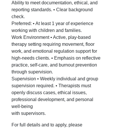
Ability to meet documentation, ethical, and
reporting standards. • Clear background
check.
Preferred: • At least 1 year of experience
working with children and families.
Work Environment • Active, play-based
therapy setting requiring movement, floor
work, and emotional regulation support for
high-needs clients. • Emphasis on reflective
practice, self-care, and burnout prevention
through supervision.
Supervision • Weekly individual and group
supervision required. • Therapists must
openly discuss cases, ethical issues,
professional development, and personal
well-being
with supervisors.
For full details and to apply, please