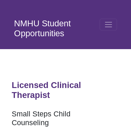
Skip to main content
NMHU Student
Opportunities
Licensed Clinical
Therapist
Small Steps Child
Counseling