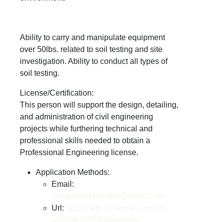
Ability to carry and manipulate equipment
over 50lbs. related to soil testing and site
investigation. Ability to conduct all types of
soil testing.
License/Certification:
This person will support the design, detailing,
and administration of civil engineering
projects while furthering technical and
professional skills needed to obtain a
Professional Engineering license.
Application Methods:
Email:
indigojobapplicants@gmail.com
Url:
https://app.12twenty.com/job-
postings/377886/external