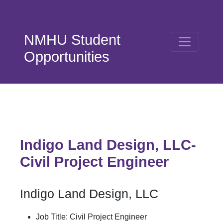
Skip to main content
NMHU Student
Opportunities
Indigo Land Design, LLC-
Civil Project Engineer
Indigo Land Design, LLC
Job Title: Civil Project Engineer