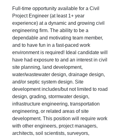
Full-time opportunity available for a Civil
Project Engineer (at least 1+ year
experience) at a dynamic and growing civil
engineering firm. The ability to be a
dependable and motivating team member,
and to have fun in a fast-paced work
environment is required! Ideal candidate will
have had exposure to and an interest in civil
site planning, land development,
water/wastewater design, drainage design,
and/or septic system design. Site
development includes/but not limited to road
design, grading, stormwater design,
infrastructure engineering, transportation
engineering, or related areas of site
development. This position will require work
with other engineers, project managers,
architects, soil scientists, surveyors,