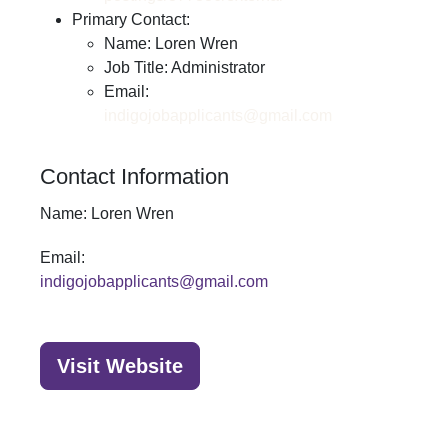
Primary Contact:
Name: Loren Wren
Job Title: Administrator
Email:
indigojobapplicants@gmail.com
Contact Information
Name:
Loren Wren
Email:
indigojobapplicants@gmail.com
Visit Website