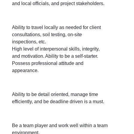
and local officials, and project stakeholders.
Ability to travel locally as needed for client
consultations, soil testing, on-site
inspections, etc.
High level of interpersonal skills, integrity,
and motivation. Ability to be a self-starter.
Possess professional attitude and
appearance.
Ability to be detail oriented, manage time
efficiently, and be deadline driven is a must.
Be a team player and work well within a team
environment.