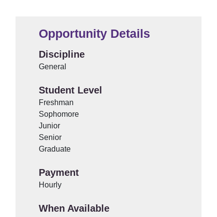
Opportunity Details
Discipline
General
Student Level
Freshman
Sophomore
Junior
Senior
Graduate
Payment
Hourly
When Available