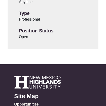
Anytime
Type
Professional
Position Status
Open
Site Map
Opportunities