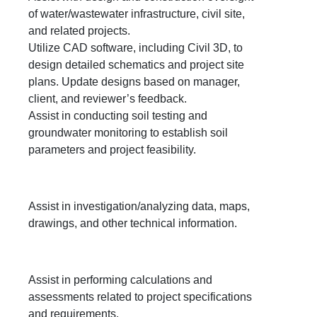
of water/wastewater infrastructure, civil site,
and related projects.
Utilize CAD software, including Civil 3D, to
design detailed schematics and project site
plans. Update designs based on manager,
client, and reviewer’s feedback.
Assist in conducting soil testing and
groundwater monitoring to establish soil
parameters and project feasibility.
Assist in investigation/analyzing data, maps,
drawings, and other technical information.
Assist in performing calculations and
assessments related to project specifications
and requirements.