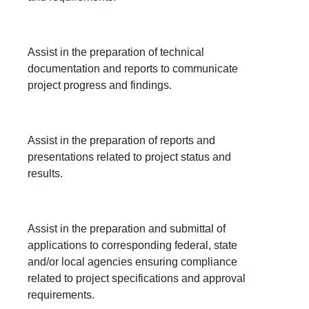
Assist in the preparation of technical
documentation and reports to communicate
project progress and findings.
Assist in the preparation of reports and
presentations related to project status and
results.
Assist in the preparation and submittal of
applications to corresponding federal, state
and/or local agencies ensuring compliance
related to project specifications and approval
requirements.