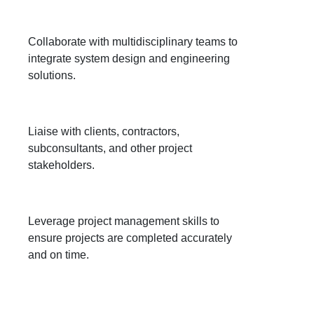
Collaborate with multidisciplinary teams to
integrate system design and engineering
solutions.
Liaise with clients, contractors,
subconsultants, and other project
stakeholders.
Leverage project management skills to
ensure projects are completed accurately
and on time.