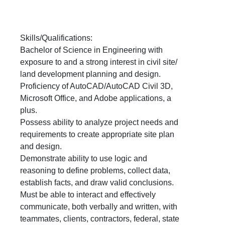
Skills/Qualifications:
Bachelor of Science in Engineering with
exposure to and a strong interest in civil site/
land development planning and design.
Proficiency of AutoCAD/AutoCAD Civil 3D,
Microsoft Office, and Adobe applications, a
plus.
Possess ability to analyze project needs and
requirements to create appropriate site plan
and design.
Demonstrate ability to use logic and
reasoning to define problems, collect data,
establish facts, and draw valid conclusions.
Must be able to interact and effectively
communicate, both verbally and written, with
teammates, clients, contractors, federal, state