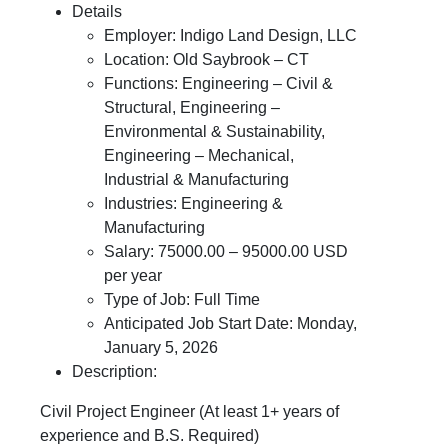
Details
Employer: Indigo Land Design, LLC
Location: Old Saybrook – CT
Functions: Engineering – Civil &
Structural, Engineering –
Environmental & Sustainability,
Engineering – Mechanical,
Industrial & Manufacturing
Industries: Engineering &
Manufacturing
Salary: 75000.00 – 95000.00 USD
per year
Type of Job: Full Time
Anticipated Job Start Date: Monday,
January 5, 2026
Description:
Civil Project Engineer (At least 1+ years of
experience and B.S. Required)