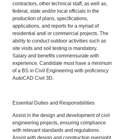
contractors, other technical staff, as well as,
federal, state and/or local officials in the
production of plans, specifications,
applications, and reports for a myriad of
residential and/ or commercial projects. The
ability to conduct outdoor activities such as
site visits and soil testing is mandatory.
Salary and benefits commensurate with
experience. Candidate must have a minimum
of a BS in Civil Engineering with proficiency
AutoCAD Civil 3D.
Essential Duties and Responsibilities
Assist in the design and development of civil
engineering projects, ensuring compliance
with relevant standards and regulations.
Assist with design and construction oversight