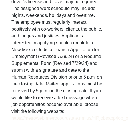
driver’s license and travel may be required.
The assigned work schedule may include
nights, weekends, holidays and overtime.
The employee must regularly interact
positively with co-workers, clients, the public,
and judges and justices. Applicants
interested in applying should complete a
New Mexico Judicial Branch Application for
Employment (Revised 7/29/24) or a Resume
Supplemental Form (Revised 7/29/24) and
submit with a signature and date to the
Human Resources Division prior to 5 p.m. on
the closing date. Mailed applications must be
received by 5 p.m. on the closing date. If you
would like to receive a text message when
job opportunities become available, please
visit the following website:
https://metroweb.metrocourt.state.nm.us/HRjobsapp/job_