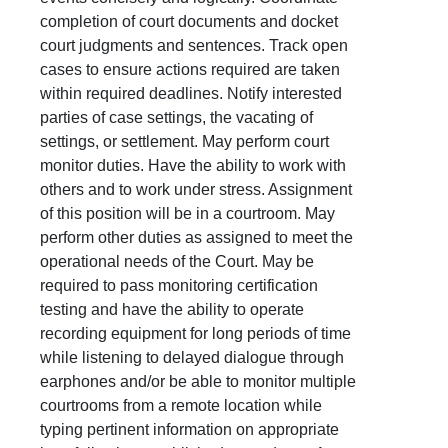
completion of court documents and docket
court judgments and sentences. Track open
cases to ensure actions required are taken
within required deadlines. Notify interested
parties of case settings, the vacating of
settings, or settlement. May perform court
monitor duties. Have the ability to work with
others and to work under stress. Assignment
of this position will be in a courtroom. May
perform other duties as assigned to meet the
operational needs of the Court. May be
required to pass monitoring certification
testing and have the ability to operate
recording equipment for long periods of time
while listening to delayed dialogue through
earphones and/or be able to monitor multiple
courtrooms from a remote location while
typing pertinent information on appropriate