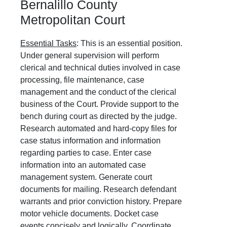
Bernalillo County
Metropolitan Court
Essential Tasks
: This is an essential position.
Under general supervision will perform
clerical and technical duties involved in case
processing, file maintenance, case
management and the conduct of the clerical
business of the Court. Provide support to the
bench during court as directed by the judge.
Research automated and hard-copy files for
case status information and information
regarding parties to case. Enter case
information into an automated case
management system. Generate court
documents for mailing. Research defendant
warrants and prior conviction history. Prepare
motor vehicle documents. Docket case
events concisely and logically. Coordinate