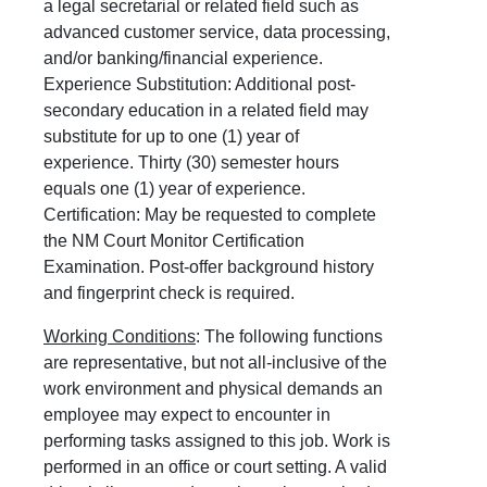
a legal secretarial or related field such as
advanced customer service, data processing,
and/or banking/financial experience.
Experience Substitution: Additional post-
secondary education in a related field may
substitute for up to one (1) year of
experience. Thirty (30) semester hours
equals one (1) year of experience.
Certification: May be requested to complete
the NM Court Monitor Certification
Examination. Post-offer background history
and fingerprint check is required.
Working Conditions
: The following functions
are representative, but not all-inclusive of the
work environment and physical demands an
employee may expect to encounter in
performing tasks assigned to this job. Work is
performed in an office or court setting. A valid