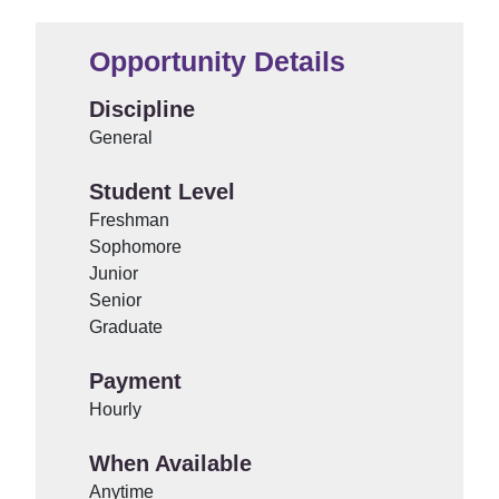
Opportunity Details
Discipline
General
Student Level
Freshman
Sophomore
Junior
Senior
Graduate
Payment
Hourly
When Available
Anytime