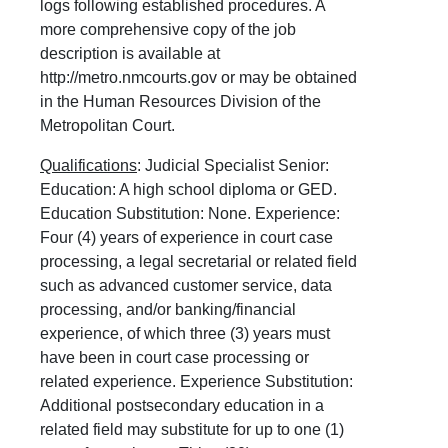
logs following established procedures. A
more comprehensive copy of the job
description is available at
http://metro.nmcourts.gov or may be obtained
in the Human Resources Division of the
Metropolitan Court.
Qualifications
: Judicial Specialist Senior:
Education: A high school diploma or GED.
Education Substitution: None. Experience:
Four (4) years of experience in court case
processing, a legal secretarial or related field
such as advanced customer service, data
processing, and/or banking/financial
experience, of which three (3) years must
have been in court case processing or
related experience. Experience Substitution:
Additional postsecondary education in a
related field may substitute for up to one (1)