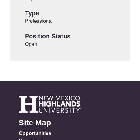
Type
Professional
Position Status
Open
Site Map
Opportunities