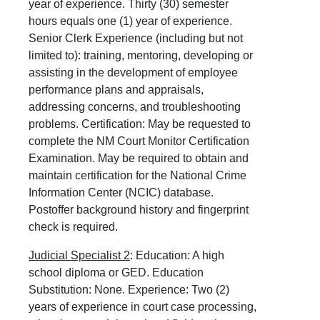
year of experience. Thirty (30) semester
hours equals one (1) year of experience.
Senior Clerk Experience (including but not
limited to): training, mentoring, developing or
assisting in the development of employee
performance plans and appraisals,
addressing concerns, and troubleshooting
problems. Certification: May be requested to
complete the NM Court Monitor Certification
Examination. May be required to obtain and
maintain certification for the National Crime
Information Center (NCIC) database.
Postoffer background history and fingerprint
check is required.
Judicial Specialist 2
: Education: A high
school diploma or GED. Education
Substitution: None. Experience: Two (2)
years of experience in court case processing,