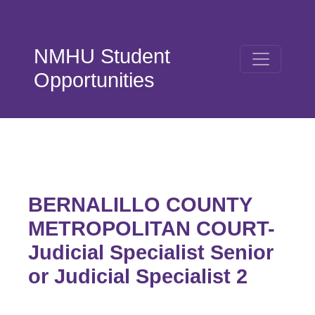
Skip to main content
NMHU Student
Opportunities
BERNALILLO COUNTY
METROPOLITAN COURT-
Judicial Specialist Senior
or Judicial Specialist 2