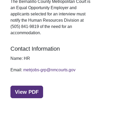
The Bernalillo County Metropolitan Court is
an Equal Opportunity Employer and
applicants selected for an interview must
notify the Human Resources Division at
(505) 841-9819 of the need for an
accommodation.
Contact Information
Name:
HR
Email:
metrjobs-grp@nmcourts.gov
View PDF