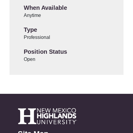
When Available
Anytime
Type
Professional
Position Status
Open