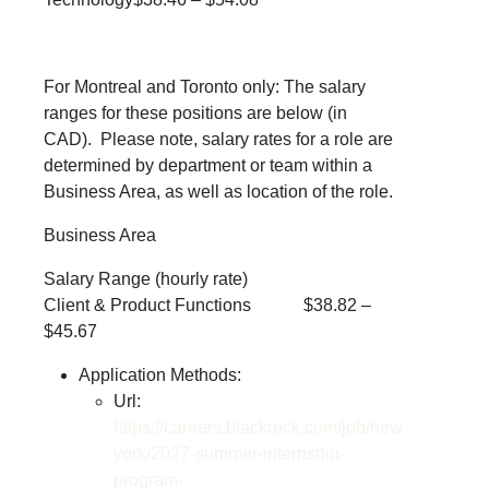
For Montreal and Toronto only:
The salary
ranges for these positions are below (in
CAD). Please note, salary rates for a role are
determined by department or team within a
Business Area, as well as location of the role.
Business Area
Salary Range (hourly rate)
Client & Product Functions $38.82 –
$45.67
Application Methods:
Url:
https://careers.blackrock.com/job/new-
york/2027-summer-internship-
program-