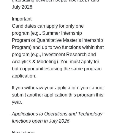
July 2028.
Important:
Candidates can apply for
only one
program
(e.g., Summer Internship
Program
or
Quantitative Master’s Internship
Program) and
up to two functions within that
program
(e.g., Investment Research and
Analytics & Modeling). You must apply for
both opportunities using the same program
application.
If you withdraw your application, you cannot
submit another application this program this
year.
Applications to Operations and Technology
functions open in July 2026
Next steps: