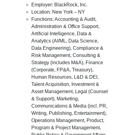
Employer: BlackRock, Inc.
Location: New York – NY
Functions: Accounting & Audit,
Administration & Office Support,
Artificial Intelligence, Data &
Analytics (AI/ML, Data Science,
Data Engineering), Compliance &
Risk Management, Consulting &
Strategy (includes M&A), Finance
(Corporate, FP&A, Treasury),
Human Resources, L&D & DEI,
Talent Acquisition, Investment &
Asset Management, Legal (Counsel
& Support), Marketing,
Communications & Media (incl. PR,
Writing, Publishing, Entertainment),
Operations Management, Product,
Program & Project Management,
Public Policy & Government Affairs,