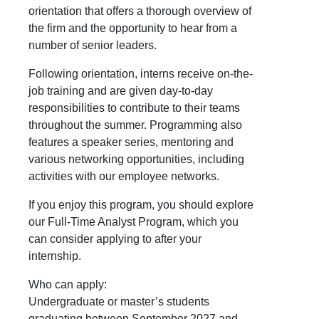
orientation that offers a thorough overview of
the firm and the opportunity to hear from a
number of senior leaders.
Following orientation, interns receive on-the-
job training and are given day-to-day
responsibilities to contribute to their teams
throughout the summer. Programming also
features a speaker series, mentoring and
various networking opportunities, including
activities with our employee networks.
If you enjoy this program, you should explore
our Full-Time Analyst Program, which you
can consider applying to after your
internship.
Who can apply:
Undergraduate or master’s students
graduating between September 2027 and