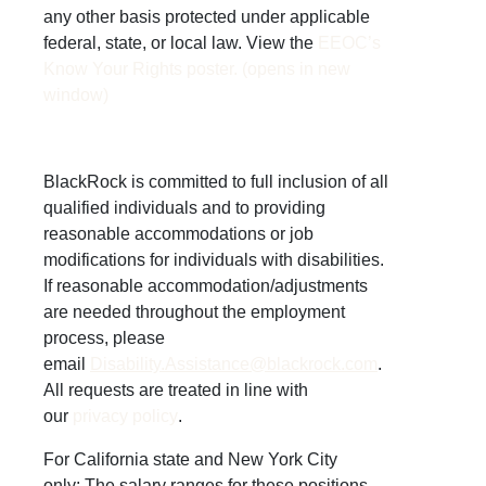
any other basis protected under applicable
federal, state, or local law. View the
EEOC’s
Know Your Rights poster. (opens in new
window)
BlackRock is committed to full inclusion of all
qualified individuals and to providing
reasonable accommodations or job
modifications for individuals with disabilities.
If reasonable accommodation/adjustments
are needed throughout the employment
process, please
email
Disability.Assistance@blackrock.com
.
All requests are treated in line with
our
privacy policy
.
For California state and New York City
only:
The salary ranges for these positions