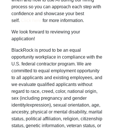
process so you can approach each step with
confidence and showcase your best
self.
Click here
for more information.
We look forward to reviewing your
application!
BlackRock is proud to be an equal
opportunity workplace in compliance with the
U.S. federal contractor program. We are
committed to equal employment opportunity
to all applicants and existing employees, and
we evaluate qualified applicants without
regard to race, creed, color, national origin,
sex (including pregnancy and gender
identity/expression), sexual orientation, age,
ancestry, physical or mental disability, marital
status, political affiliation, religion, citizenship
status, genetic information, veteran status, or