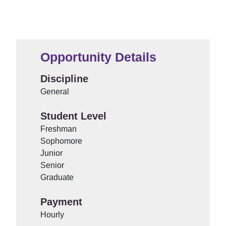
Opportunity Details
Discipline
General
Student Level
Freshman
Sophomore
Junior
Senior
Graduate
Payment
Hourly