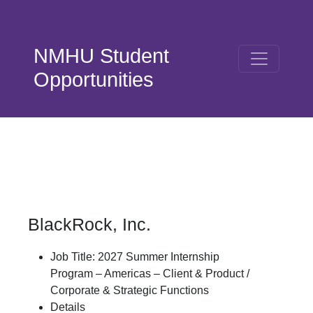
Skip to main content
NMHU Student
Opportunities
BlackRock, Inc.
Job Title: 2027 Summer Internship
Program – Americas – Client & Product /
Corporate & Strategic Functions
Details