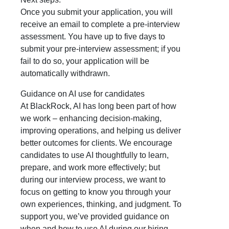
Once you submit your application, you will
receive an email to complete a pre-interview
assessment. You have up to five days to
submit your pre-interview assessment; if you
fail to do so, your application will be
automatically withdrawn.
Guidance on AI use for candidates
At BlackRock, AI has long been part of how
we work – enhancing decision-making,
improving operations, and helping us deliver
better outcomes for clients. We encourage
candidates to use AI thoughtfully to learn,
prepare, and work more effectively; but
during our interview process, we want to
focus on getting to know you through your
own experiences, thinking, and judgment. To
support you, we’ve provided guidance on
when and how to use AI during our hiring