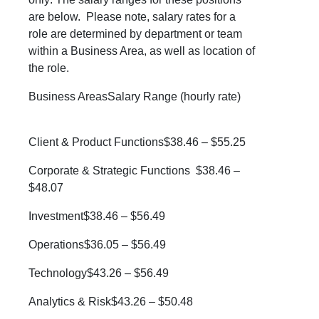
are below. Please note, salary rates for a
role are determined by department or team
within a Business Area, as well as location of
the role.
Business AreasSalary Range (hourly rate)
Client & Product Functions$38.46 – $55.25
Corporate & Strategic Functions $38.46 –
$48.07
Investment$38.46 – $56.49
Operations$36.05 – $56.49
Technology$43.26 – $56.49
Analytics & Risk$43.26 – $50.48