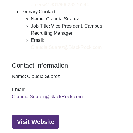
amers/45831/90628276544
Primary Contact:
Name: Claudia Suarez
Job Title: Vice President, Campus
Recruiting Manager
Email:
Claudia.Suarez@BlackRock.com
Contact Information
Name:
Claudia Suarez
Email:
Claudia.Suarez@BlackRock.com
Visit Website