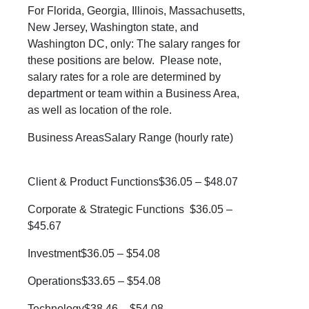
For Florida, Georgia, Illinois, Massachusetts,
New Jersey, Washington state, and
Washington DC, only:
The salary ranges for
these positions are below. Please note,
salary rates for a role are determined by
department or team within a Business Area,
as well as location of the role.
Business AreasSalary Range (hourly rate)
Client & Product Functions$36.05 – $48.07
Corporate & Strategic Functions $36.05 –
$45.67
Investment$36.05 – $54.08
Operations$33.65 – $54.08
Technology$38.46 – $54.08