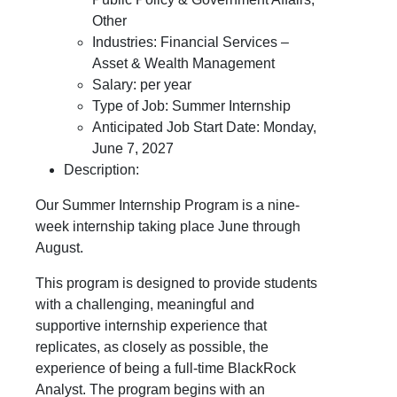
Other
Industries: Financial Services –
Asset & Wealth Management
Salary: per year
Type of Job: Summer Internship
Anticipated Job Start Date: Monday,
June 7, 2027
Description:
Our Summer Internship Program is a nine-
week internship taking place June through
August.
This program is designed to provide students
with a challenging, meaningful and
supportive internship experience that
replicates, as closely as possible, the
experience of being a full-time BlackRock
Analyst. The program begins with an