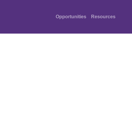
Opportunities
Resources