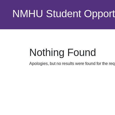
Skip to main content
NMHU Student Opportu
Nothing Found
Apologies, but no results were found for the re