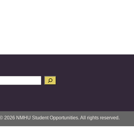
© 2026 NMHU Student Opportunities. All rights reserved.