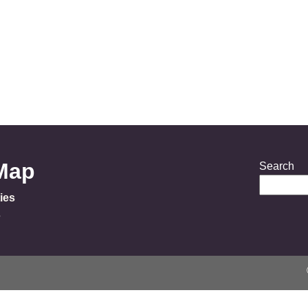
 Map
Search
ies
s