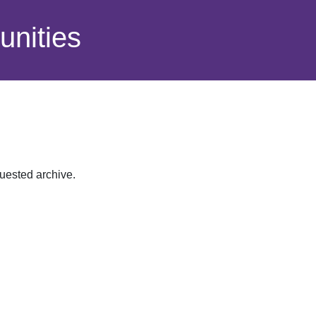
nities
quested archive.