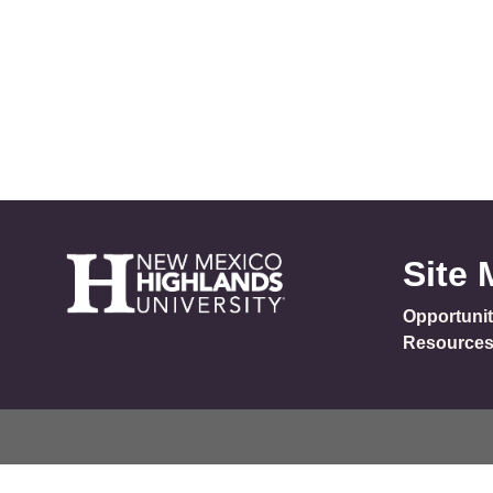
Site
Opportunit
Resource