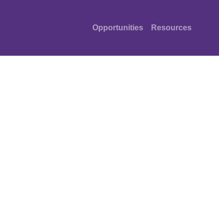
Opportunities
Resources