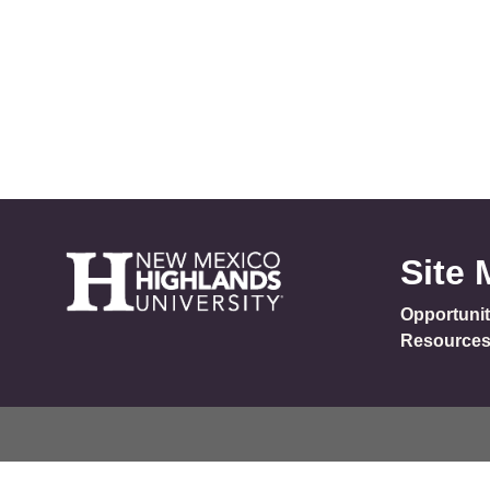
Site
Opportunit
Resource