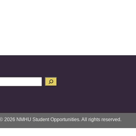
© 2026 NMHU Student Opportunities. All rights reserved.