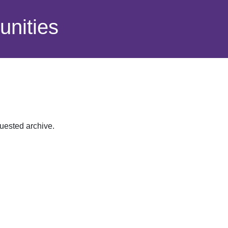
nities
quested archive.