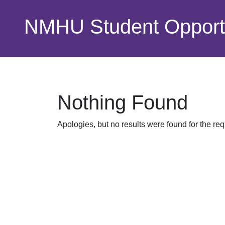
Skip to main content
NMHU Student Opportu
Nothing Found
Apologies, but no results were found for the re