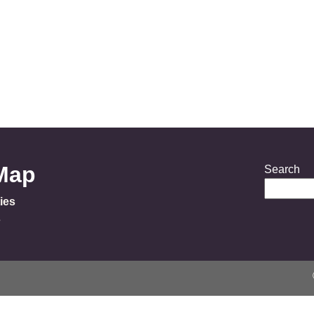
 Map
Search
ies
s